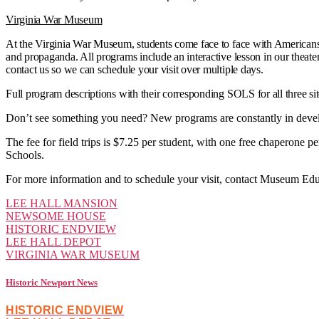
Virginia War Museum
At the Virginia War Museum, students come face to face with Americans’
and propaganda. All programs include an interactive lesson in our theate
contact us so we can schedule your visit over multiple days.
Full program descriptions with their corresponding SOLS for all three si
Don’t see something you need? New programs are constantly in devel
The fee for field trips is $7.25 per student, with one free chaperone p
Schools.
For more information and to schedule your visit, contact Museum Edu
LEE HALL MANSION
NEWSOME HOUSE
HISTORIC ENDVIEW
LEE HALL DEPOT
VIRGINIA WAR MUSEUM
Historic Newport News
HISTORIC ENDVIEW