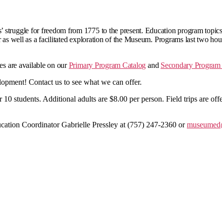
 struggle for freedom from 1775 to the present. Education program topics
r as well as a facilitated exploration of the Museum. Programs last two hou
tes are available on our
Primary Program Catalog
and
Secondary Program 
opment! Contact us to see what we can offer.
er 10 students. Additional adults are $8.00 per person. Field trips are 
cation Coordinator Gabrielle Pressley at (757) 247-2360 or
museumed