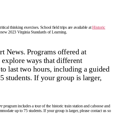
ical thinking exercises. School field trips are available at
Historic
e new 2023 Virginia Standards of Learning.
ort News. Programs offered at
 explore ways that different
o last two hours, including a guided
students. If your group is larger,
re
program includes a tour of the historic train station and caboose and
modate up to 75 students. If your group is larger, please contact us so