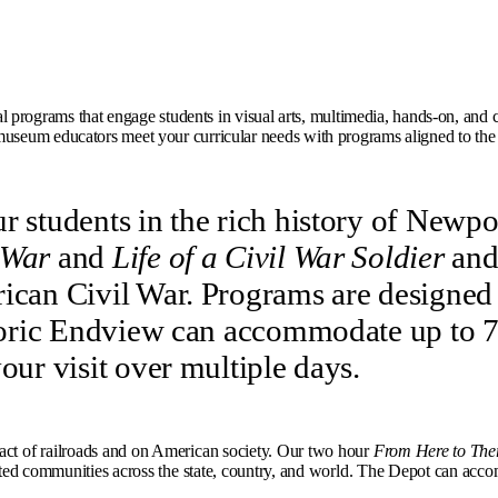
programs that engage students in visual arts, multimedia, hands-on, and crit
useum educators meet your curricular needs with programs aligned to th
r students in the rich history of Newp
 War
and
Life of a Civil War Soldier
and
ican Civil War. Programs are designed t
toric Endview can accommodate up to 75 
our visit over multiple days.
pact of railroads and on American society. Our two hour
From Here to The
ected communities across the state, country, and world. The Depot can accom