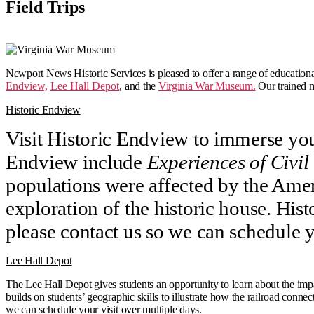
Field Trips
Newport News Historic Services is pleased to offer a range of educational 
Endview,
Lee Hall Depot
,
and the
Virginia War Museum.
Our trained m
Historic Endview
Visit Historic Endview to immerse you
Endview include
Experiences of Civil
populations were affected by the Amer
exploration of the historic house. His
please contact us so we can schedule y
Lee Hall Depot
The Lee Hall Depot gives students an opportunity to learn about the im
builds on students’ geographic skills to illustrate how the railroad conn
we can schedule your visit over multiple days.