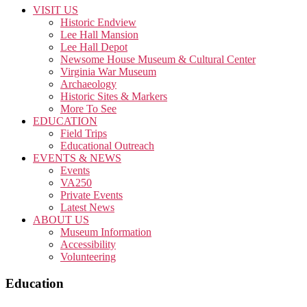
VISIT US
Historic Endview
Lee Hall Mansion
Lee Hall Depot
Newsome House Museum & Cultural Center
Virginia War Museum
Archaeology
Historic Sites & Markers
More To See
EDUCATION
Field Trips
Educational Outreach
EVENTS & NEWS
Events
VA250
Private Events
Latest News
ABOUT US
Museum Information
Accessibility
Volunteering
Education