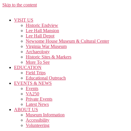
Skip to the content
VISIT US
Historic Endview
Lee Hall Mansion
Lee Hall Depot
Newsome House Museum & Cultural Center
Virginia War Museum
Archaeology
Historic Sites & Markers
More To See
EDUCATION
Field Trips
Educational Outreach
EVENTS & NEWS
Events
VA250
Private Events
Latest News
ABOUT US
Museum Information
Accessibility
Volunteering