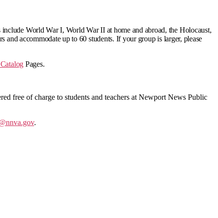
 include
World War I, World War II at home and abroad, the Holocaust,
rs and accommodate up to 60 students. If your group is larger, please
Catalog
Pages.
offered free of charge to students and teachers at Newport News Public
@nnva.gov
.