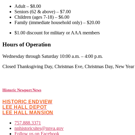
Adult – $8.00
Seniors (62 & above) – $7.00
Children (ages 7-18) – $6.00
Family (immediate household only) – $20.00
$1.00 discount for military or AAA members
Hours of Operation
Wednesday through Saturday 10:00 a.m. – 4:00 p.m. (Histo
Closed Thanksgiving Day, Christmas Eve, Christmas Day, New Year
Historic Newport News
HISTORIC ENDVIEW
LEE HALL DEPOT
LEE HALL MANSION
757.888.3371
nnhistoricsites@nnva.gov
Follow us on Facebook