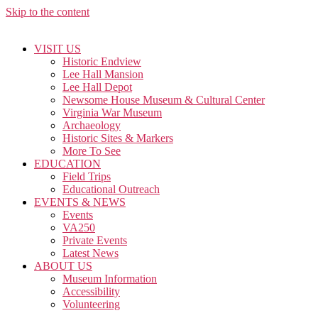
Skip to the content
VISIT US
Historic Endview
Lee Hall Mansion
Lee Hall Depot
Newsome House Museum & Cultural Center
Virginia War Museum
Archaeology
Historic Sites & Markers
More To See
EDUCATION
Field Trips
Educational Outreach
EVENTS & NEWS
Events
VA250
Private Events
Latest News
ABOUT US
Museum Information
Accessibility
Volunteering