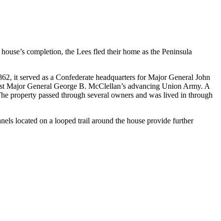
e house’s completion, the Lees fled their home as the Peninsula
2, it served as a Confederate headquarters for Major General John
inst Major General George B. McClellan’s advancing Union Army. A
 The property passed through several owners and was lived in through
els located on a looped trail around the house provide further