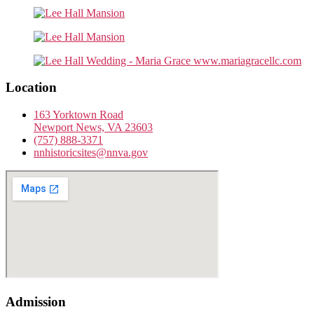
Location
163 Yorktown Road
Newport News, VA 23603
(757) 888-3371
nnhistoricsites@nnva.gov
Admission