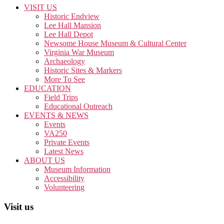
VISIT US
Historic Endview
Lee Hall Mansion
Lee Hall Depot
Newsome House Museum & Cultural Center
Virginia War Museum
Archaeology
Historic Sites & Markers
More To See
EDUCATION
Field Trips
Educational Outreach
EVENTS & NEWS
Events
VA250
Private Events
Latest News
ABOUT US
Museum Information
Accessibility
Volunteering
Visit us