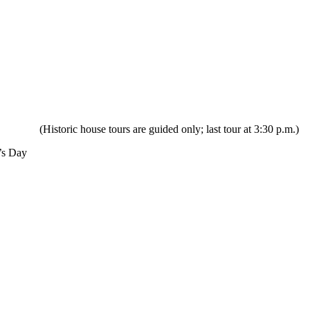
ric house tours are guided only; last tour at 3:30 p.m.)
’s Day