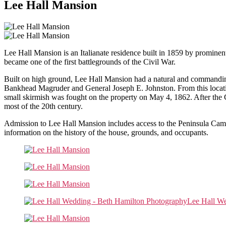
Lee Hall Mansion
Lee Hall Mansion is an Italianate residence built in 1859 by prominent
became one of the first battlegrounds of the Civil War.
Built on high ground, Lee Hall Mansion had a natural and commandin
Bankhead Magruder and General Joseph E. Johnston. From this locati
small skirmish was fought on the property on May 4, 1862. After the C
most of the 20th century.
Admission to Lee Hall Mansion includes access to the Peninsula Campai
information on the history of the house, grounds, and occupants.