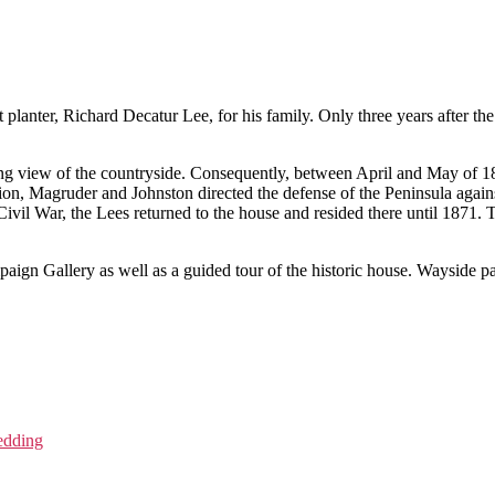
 planter, Richard Decatur Lee, for his family. Only three years after th
g view of the countryside. Consequently, between April and May of 186
on, Magruder and Johnston directed the defense of the Peninsula aga
ivil War, the Lees returned to the house and resided there until 1871.
gn Gallery as well as a guided tour of the historic house. Wayside pan